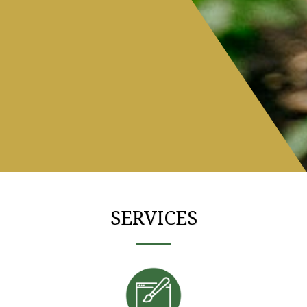
SERVICES