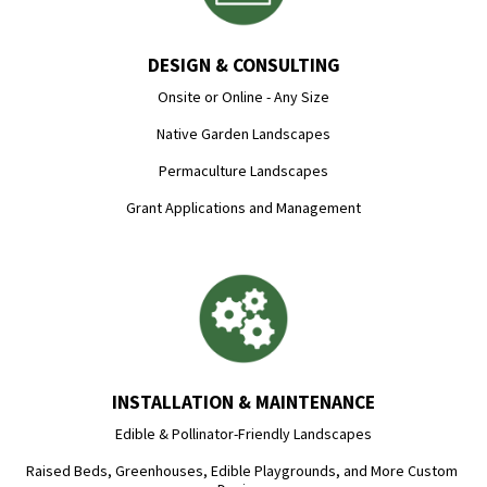
DESIGN & CONSULTING
Onsite or Online - Any Size

Native Garden Landscapes

Permaculture Landscapes

Grant Applications and Management
INSTALLATION & MAINTENANCE
Edible & Pollinator-Friendly Landscapes

Raised Beds, Greenhouses, Edible Playgrounds, and More Custom 