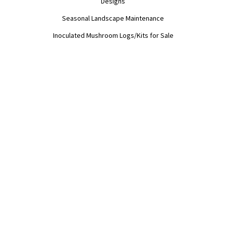
Designs

Seasonal Landscape Maintenance

Inoculated Mushroom Logs/Kits for Sale
EDUCATION
Workshops

Permaculture Design and DIY Coaching

Mushroom Inoculation

Sheet Mulching

Food Forests and Forestry Management

Landscape Troubleshooting