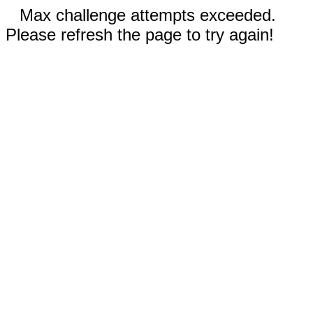
Max challenge attempts exceeded.
Please refresh the page to try again!