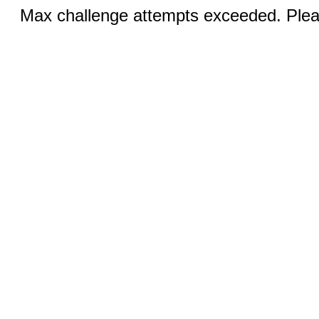
Max challenge attempts exceeded. Pleas