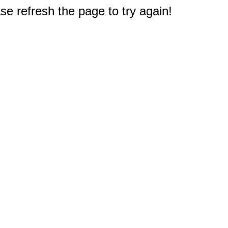
e refresh the page to try again!