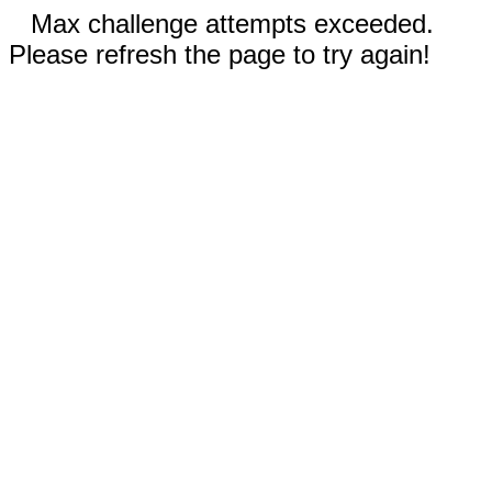
Max challenge attempts exceeded.
Please refresh the page to try again!