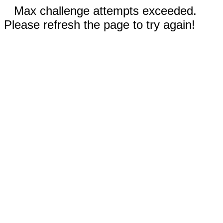
Max challenge attempts exceeded.
Please refresh the page to try again!