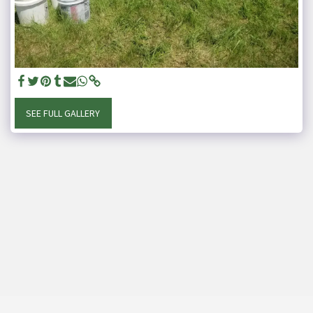
SEE FULL GALLERY