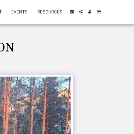
T
EVENTS
RESOURCES
ION