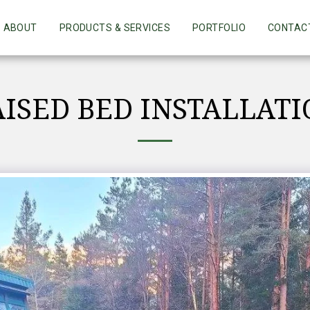
ABOUT
PRODUCTS & SERVICES
PORTFOLIO
CONTAC
ISED BED INSTALLAT