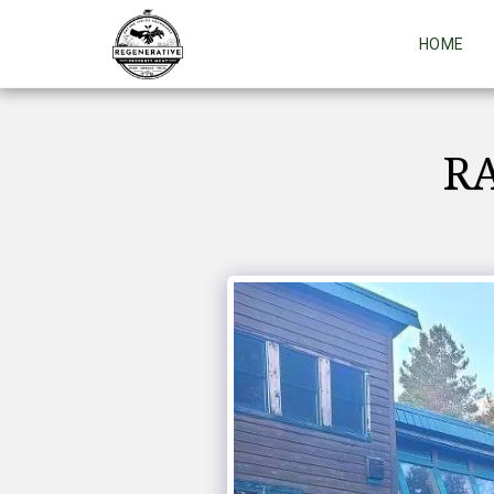
HOME
RA