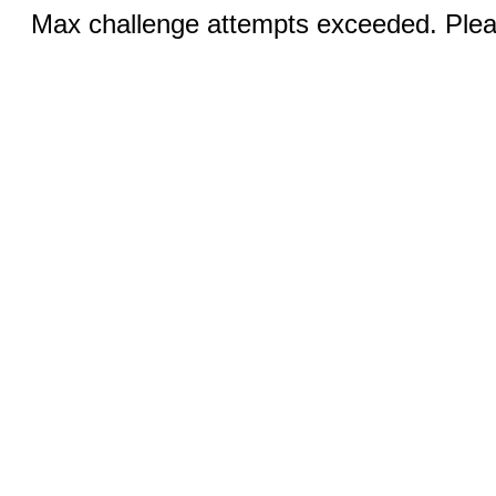
Max challenge attempts exceeded. Pleas