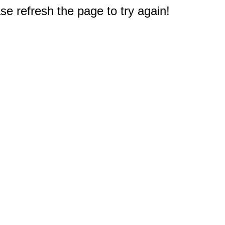
e refresh the page to try again!